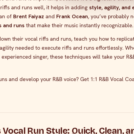
riffs and runs well, it helps in adding
style, agility, and
fan of
Brent Faiyaz
and
Frank Ocean
, you’ve probably n
fs and runs
that make their music instantly recognizable.
k down their vocal riffs and runs, teach you how to replic
agility needed to execute riffs and runs effortlessly. W
 experienced singer, these techniques will take your R&
uns and develop your R&B voice? Get 1:1 R&B Vocal Coa
s Vocal Run Style: Quick, Clean, a