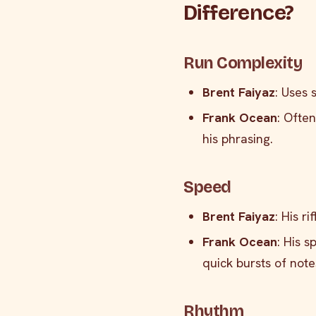
Difference?
Run Complexity
Brent Faiyaz
: Uses 
Frank Ocean
: Ofte
his phrasing.
Speed
Brent Faiyaz
: His r
Frank Ocean
: His 
quick bursts of note
Rhythm