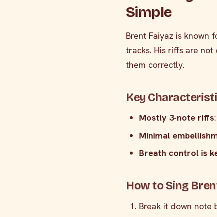
Simple
Brent Faiyaz is known 
tracks. His riffs are no
them correctly.
Key Characteristi
Mostly 3-note riffs
Minimal embellish
Breath control is k
How to Sing Brent
Break it down note 