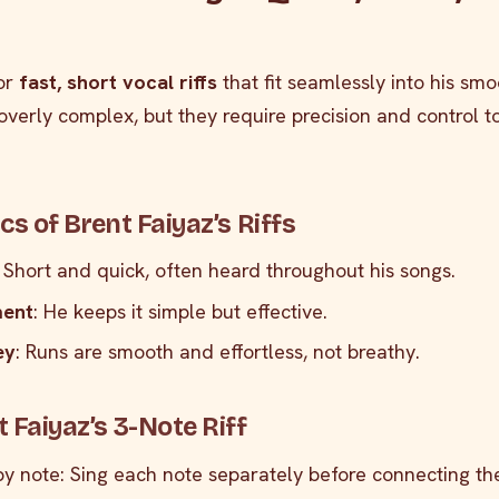
for
fast, short vocal riffs
that fit seamlessly into his smo
t overly complex, but they require precision and control 
cs of Brent Faiyaz’s Riffs
: Short and quick, often heard throughout his songs.
ment
: He keeps it simple but effective.
ey
: Runs are smooth and effortless, not breathy.
 Faiyaz’s 3-Note Riff
by note: Sing each note separately before connecting th