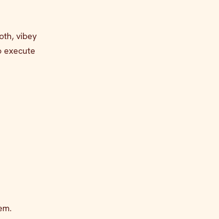
oth, vibey
to execute
em.