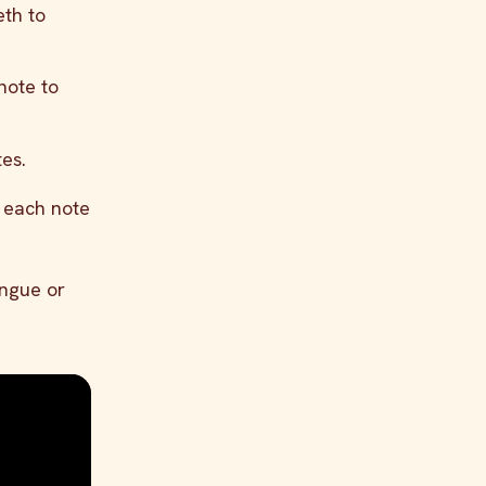
eth to
note to
es.
e each note
ongue or