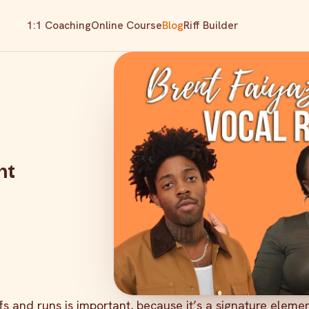
1:1 Coaching
Online Course
Blog
Riff Builder
nt
ffs and runs is important, because it’s a signature eleme