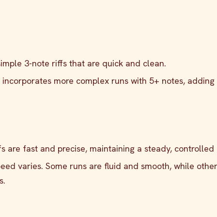
simple 3-note riffs that are quick and clean.
n incorporates more complex runs with 5+ notes, adding 
iffs are fast and precise, maintaining a steady, controlled
speed varies. Some runs are fluid and smooth, while othe
s.