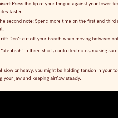
sed: Press the tip of your tongue against your lower te
tes faster.
the second note: Spend more time on the first and third 
l.
 riff: Don’t cut off your breath when moving between not
g "ah-ah-ah" in three short, controlled notes, making sur
eel slow or heavy, you might be holding tension in your t
ng your jaw and keeping airflow steady.