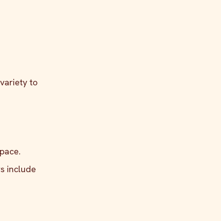
variety to
 pace.
rs include