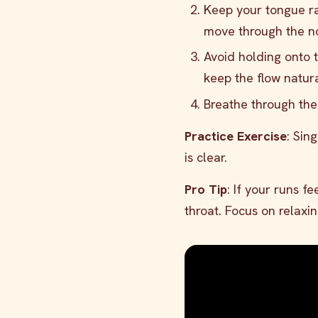
Keep your tongue rai
move through the no
Avoid holding onto 
keep the flow natura
Breathe through the
Practice Exercise
: Sin
is clear.
Pro Tip
: If your runs f
throat. Focus on relaxi