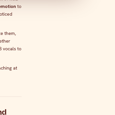
 emotion
to
oticed
ate them,
hether
B vocals to
ching at
nd