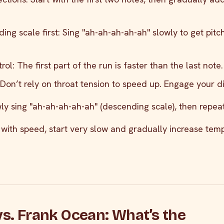
ing scale first: Sing "ah-ah-ah-ah-ah" slowly to get pitc
ol: The first part of the run is faster than the last note.
 Don’t rely on throat tension to speed up. Engage your 
wly sing "ah-ah-ah-ah-ah" (descending scale), then repeat 
e with speed, start very slow and gradually increase tem
vs. Frank Ocean: What’s the