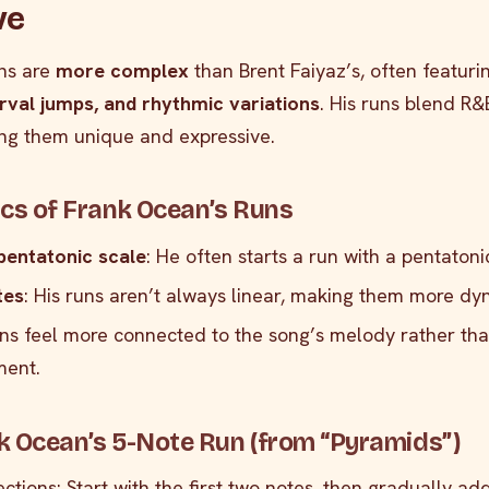
ve
ns are
more complex
than Brent Faiyaz’s, often featuri
erval jumps, and rhythmic variations
. His runs blend R
ing them unique and expressive.
ics of Frank Ocean’s Runs
pentatonic scale
: He often starts a run with a pentatoni
tes
: His runs aren’t always linear, making them more dy
uns feel more connected to the song’s melody rather th
ment.
k Ocean’s 5-Note Run (from “Pyramids”)
sections: Start with the first two notes, then gradually ad