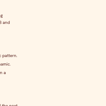
ng
&B and
c pattern.
namic.
an a
d the next