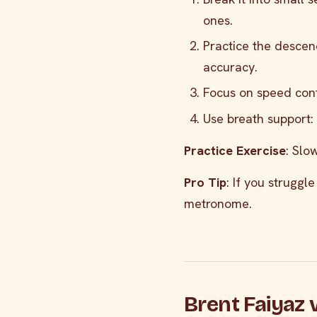
ones.
Practice the descend
accuracy.
Focus on speed contr
Use breath support:
Practice Exercise
: Slo
Pro Tip
: If you struggl
metronome.
Brent Faiyaz 