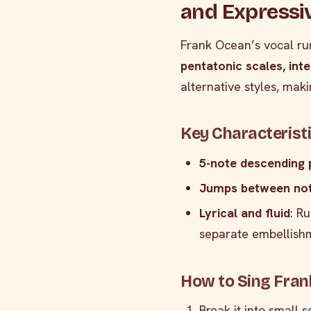
and Expressi
Frank Ocean’s vocal ru
pentatonic scales, int
alternative styles, mak
Key Characterist
5-note descending 
Jumps between no
Lyrical and fluid
: R
separate embellish
How to Sing Fran
Break it into small 