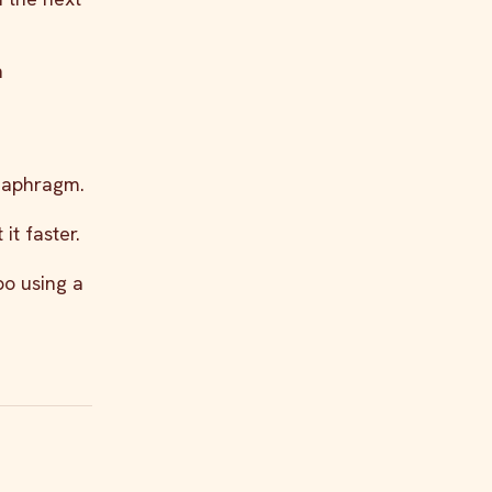
h
diaphragm.
it faster.
po using a