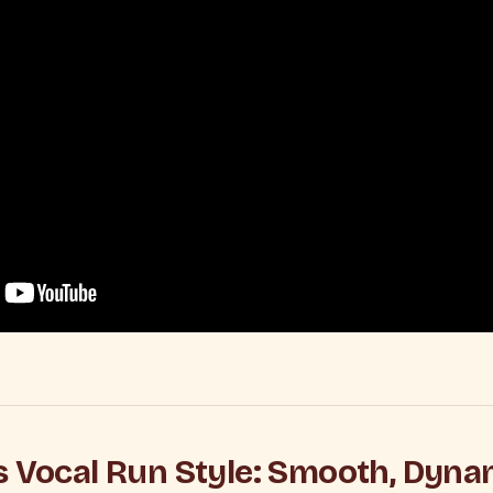
s Vocal Run Style: Smooth, Dyna