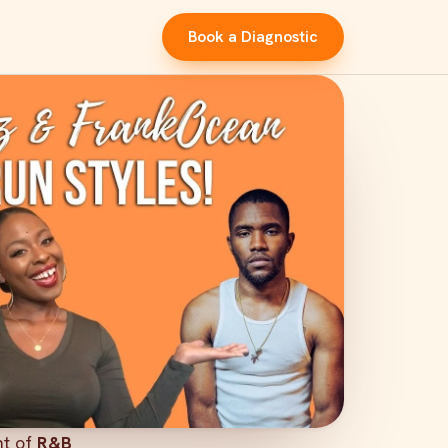
Book a Diagnostic
nt of
R&B