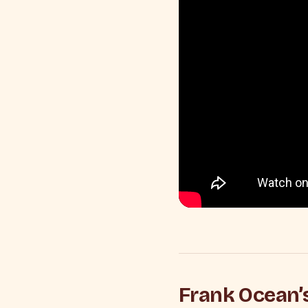
Frank Ocean’