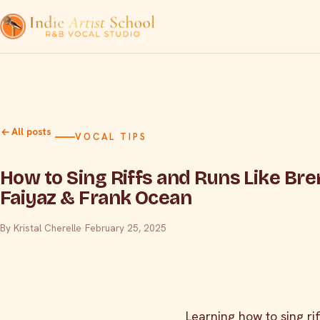
All posts
VOCAL TIPS
How to Sing Riffs and Runs Like Bre
Faiyaz & Frank Ocean
By Kristal Cherelle
·
February 25, 2025
Learning how to sing ri