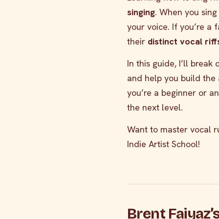
singing
. When you sing 
your voice. If you’re a 
their
distinct vocal rif
In this guide, I’ll brea
and help you build the 
you’re a beginner or an
the next level.
Want to master vocal r
Indie Artist School!
Brent Faiyaz’