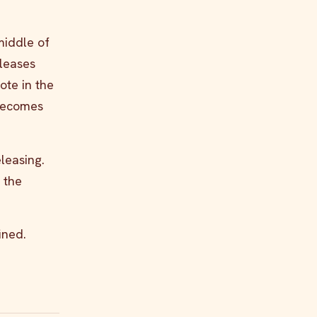
middle of
eleases
ote in the
 becomes
eleasing.
 the
ined.