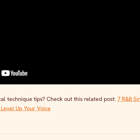
al technique tips? Check out this related post:
7 R&B Si
 Level Up Your Voice