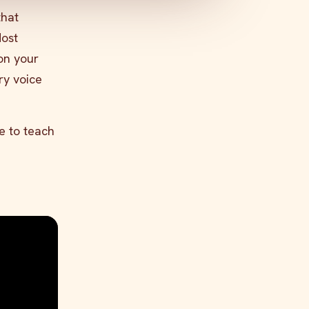
hat
Most
on your
ry voice
e to teach