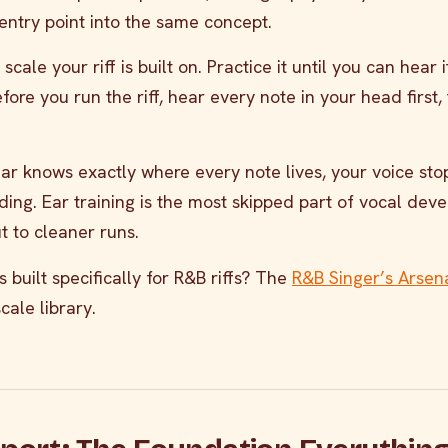
entry point into the same concept.
scale your riff is built on. Practice it until you can hear 
ore you run the riff, hear every note in your head first,
r knows exactly where every note lives, your voice sto
ding. Ear training is the most skipped part of vocal de
t to cleaner runs.
 built specifically for R&B riffs? The
R&B Singer’s Arsen
cale library.