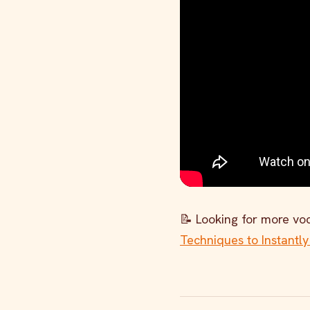
📝 Looking for more voc
Techniques to Instantly