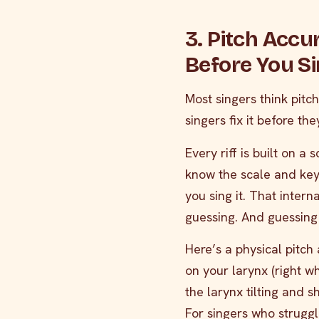
3. Pitch Accu
Before You S
Most singers think pitc
singers fix it before they
Every riff is built on a
know the scale and key 
you sing it. That intern
guessing. And guessing
Here’s a physical pitch 
on your larynx (right wh
the larynx tilting and 
For singers who struggle