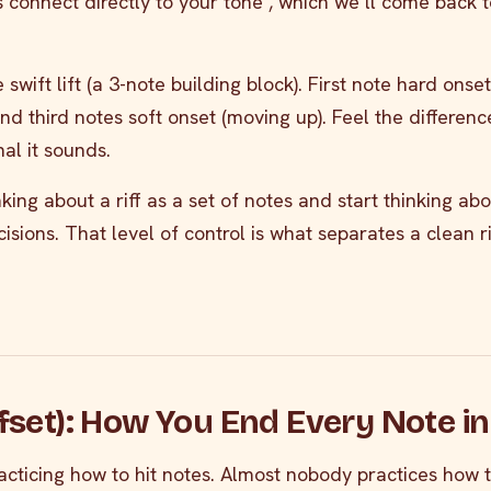
 connect directly to your tone , which we’ll come back t
 swift lift (a 3-note building block). First note hard onset
d third notes soft onset (moving up). Feel the differenc
al it sounds.
king about a riff as a set of notes and start thinking abou
cisions. That level of control is what separates a clean r
ffset): How You End Every Note in 
cticing how to hit notes. Almost nobody practices how 