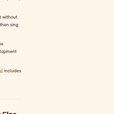
it without
 then sing
ps
velopment
al
includes