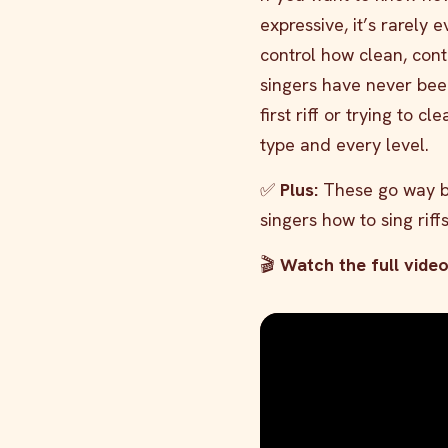
expressive, it’s rarely 
control how clean, cont
singers have never bee
first riff or trying to 
type and every level.
✅
Plus:
These go way be
singers how to sing riff
🎬
Watch the full vide