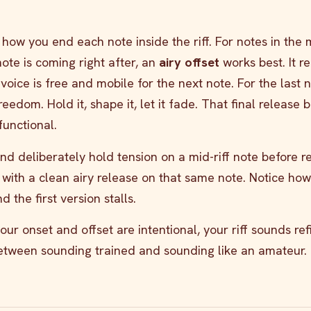
s how you end each note inside the riff. For notes in the 
note is coming right after, an
airy offset
works best. It r
voice is free and mobile for the next note. For the last n
freedom. Hold it, shape it, let it fade. That final release
functional.
and deliberately hold tension on a mid-riff note before r
 with a clean airy release on that same note. Notice how
 the first version stalls.
r onset and offset are intentional, your riff sounds ref
between sounding trained and sounding like an amateur.