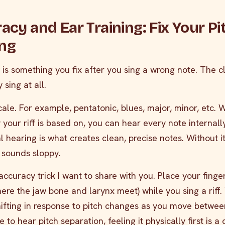
racy and Ear Training: Fix Your Pi
ing
h is something you fix after you sing a wrong note. The c
 sing at all.
 scale. For example, pentatonic, blues, major, minor, etc.
your riff is based on, you can hear every note internall
al hearing is what creates clean, precise notes. Without it
 sounds sloppy.
accuracy trick I want to share with you. Place your finger
ere the jaw bone and larynx meet) while you sing a riff. 
shifting in response to pitch changes as you move betwee
 to hear pitch separation, feeling it physically first is a