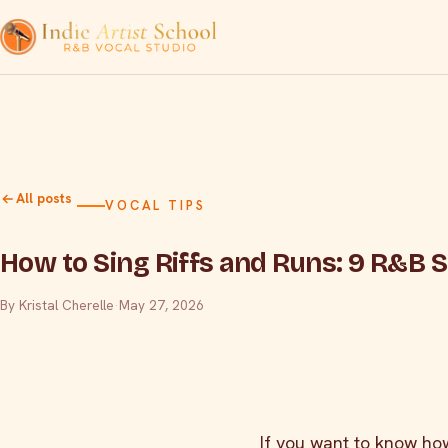
All posts
VOCAL TIPS
How to Sing Riffs and Runs: 9 R&B 
By Kristal Cherelle
·
May 27, 2026
If you want to know how