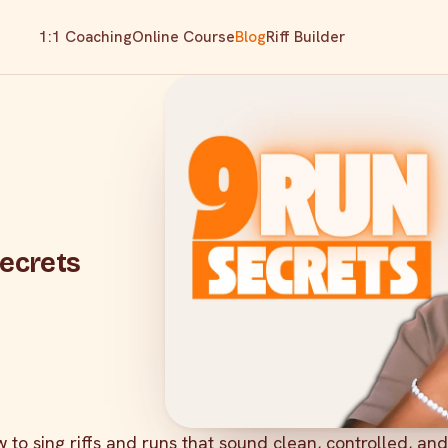
1:1 Coaching
Online Course
Blog
Riff Builder
Secrets
 to sing riffs and runs that sound clean, controlled, and