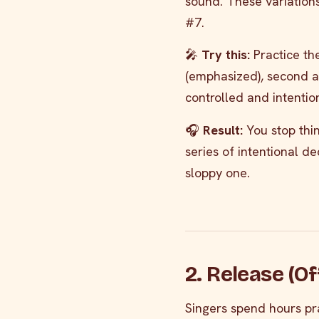
sound. These variations
#7.
🎤
Try this:
Practice the
(emphasized), second an
controlled and intention
🎧
Result:
You stop thin
series of intentional de
sloppy one.
2. Release (O
Singers spend hours pra