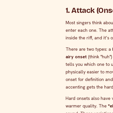
1. Attack (Ons
Most singers think abou
enter each one. The att
inside the riff, and it’
There are two types: a
airy onset
(think "huh"
tells you which one to 
physically easier to m
onset for definition an
accenting gets the hard
Hard onsets also have 
warmer quality. The
"e