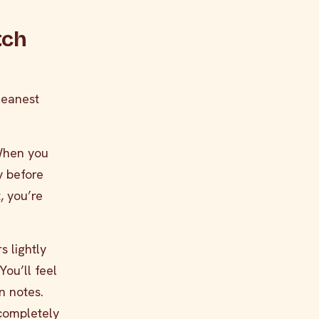
tch
leanest
 When you
y before
, you’re
s lightly
You’ll feel
n notes.
 completely