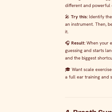
different and powerful 
🎤
Try this:
Identify the 
an instrument. Then, bef
it.
🎧
Result:
When your ea
guessing and starts lan
and the biggest shortcu
🎓 Want scale exercises
a full ear training and s