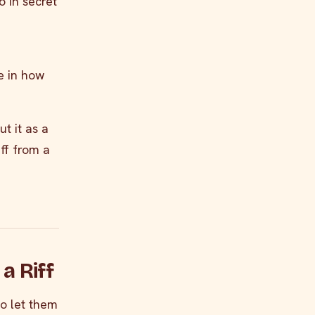
o in secret
e in how
t it as a
iff from a
a Riff
to let them