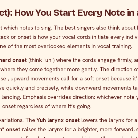
et): How You Start Every Note in a
t which notes to sing. The best singers also think about
ack or onset is how your vocal cords initiate every indiv
s one of the most overlooked elements in vocal training.
hard onset
(think "uh") where the cords engage firmly, 
) where they come together more gently. The direction o
use , upward movements call for a soft onset because it’
ove quickly and precisely, while downward movements ta
d landing. Emphasis overrides direction: whichever note 
 onset regardless of where it’s going.
variations. The
Yuh larynx onset
lowers the larynx for a
h" onset
raises the larynx for a brighter, more forward, 