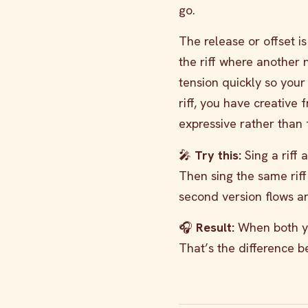
go.
The release or offset i
the riff where another 
tension quickly so your 
riff, you have creative 
expressive rather than 
🎤
Try this:
Sing a riff 
Then sing the same riff
second version flows and
🎧
Result:
When both you
That’s the difference 