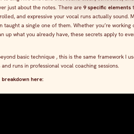
ever just about the notes. There are
9 specific elements
t
rolled, and expressive your vocal runs actually sound. 
n taught a single one of them. Whether you’re working 
clean up what you already have, these secrets apply to eve
yond basic technique , this is the same framework I us
s and runs in professional vocal coaching sessions.
o breakdown here: