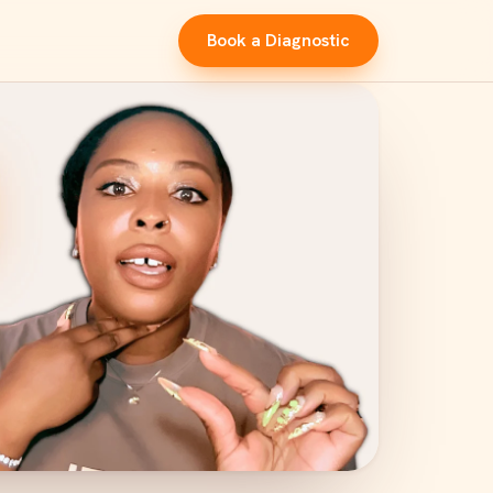
Book a Diagnostic