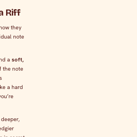
 Riff
 how they
idual note
and a
soft,
f the note
s
ke a hard
you’re
 deeper,
edgier